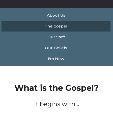
About Us
The Gospel
Our Staff
Our Beliefs
I'm New
What is the Gospel?
It begins with...