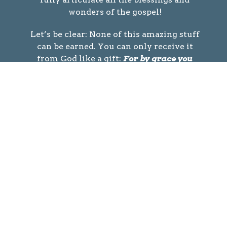
wonders of the gospel!
Let’s be clear: None of this amazing stuff
can be earned. You can only receive it
from God like a gift:
For by grace you
have been saved through faith. And this
is not your own doing; it is the gift of God.
– Ephesians 2:8
Do you want to receive the gift of God? If
so, the gospel demands…
A Personal Decision
Because, if you confess with your mouth
that Jesus is Lord and believe in your
heart that God raised him from the dead,