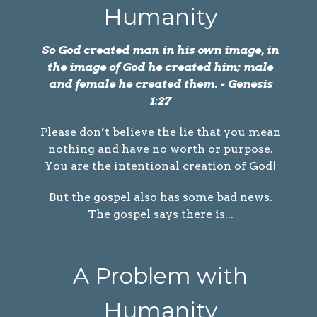
Humanity
So God created man in his own image, in
the image of God he created him; male
and female he created them. - Genesis
1:27
Please don’t believe the lie that you mean
nothing and have no worth or purpose.
You are the intentional creation of God!
But the gospel also has some bad news.
The gospel says there is...
A Problem with
Humanity