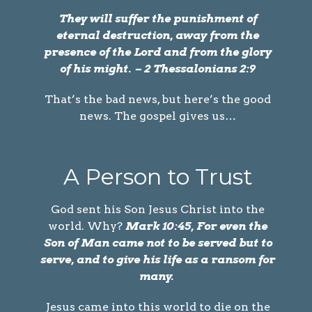
They will suffer the punishment of
eternal destruction, away from the
presence of the Lord and from the glory
of his might. – 2 Thessalonians 2:9
That’s the bad news, but here’s the good
news. The gospel gives us…
A Person to Trust
God sent his Son Jesus Christ into the
world. Why?
Mark 10:45, For even the
Son of Man came not to be served but to
serve, and to give his life as a ransom for
many.
Jesus came into this world to die on the