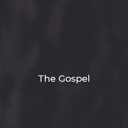
The Gospel