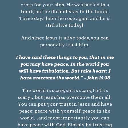
cross for your sins. He was buried in a
tomb, but he did not stay in the tomb!
Three days later he rose again and he is
still alive today!
And since Jesus is alive today, you can
personally trust him.
I have said these things to you, that in me
you may have peace. In the world you
will have tribulation. But take heart; I
have overcome the world.” - John 16:33
The world is scary, sin is scary, Hell is
scary…but Jesus has overcome them all.
You can put your trust in Jesus and have
peace: peace with yourself, peace in the
world…and most importantly you can
have peace with God. Simply by trusting