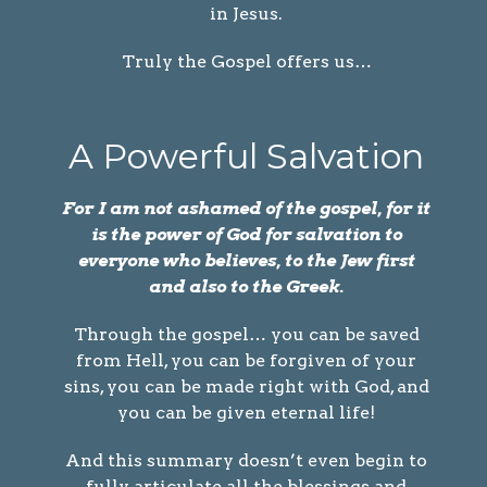
in Jesus.
Truly the Gospel offers us…
A Powerful Salvation
For I am not ashamed of the gospel, for it
is the power of God for salvation to
everyone who believes, to the Jew first
and also to the Greek.
Through the gospel… you can be saved
from Hell, you can be forgiven of your
sins, you can be made right with God, and
you can be given eternal life!
And this summary doesn’t even begin to
fully articulate all the blessings and