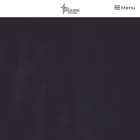
Toggle nav
Menu