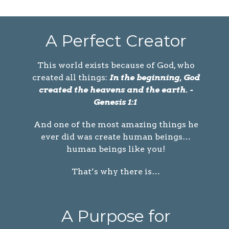
A Perfect Creator
This world exists because of God, who
created all things:
In the beginning, God
created the heavens and the earth. -
Genesis 1:1
And one of the most amazing things he
ever did was create human beings…
human beings like you!
That’s why there is…
A Purpose for