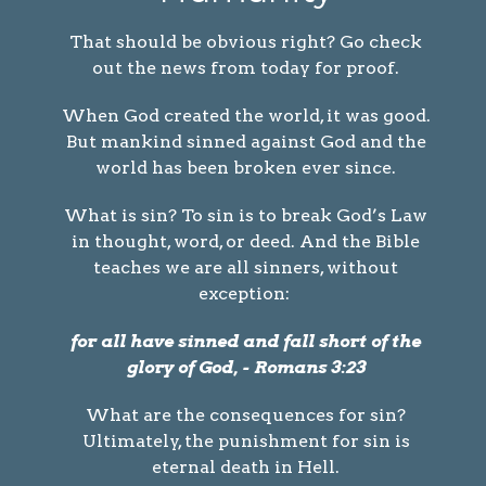
That should be obvious right? Go check
out the news from today for proof.
When God created the world, it was good.
But mankind sinned against God and the
world has been broken ever since.
What is sin? To sin is to break God’s Law
in thought, word, or deed. And the Bible
teaches we are all sinners, without
exception:
for all have sinned and fall short of the
glory of God, - Romans 3:23
What are the consequences for sin?
Ultimately, the punishment for sin is
eternal death in Hell.