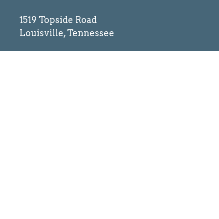
1519 Topside Road
Louisville, Tennessee