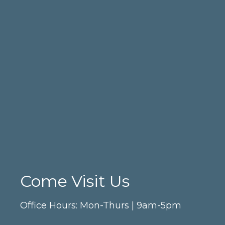
Come Visit Us
Office Hours: Mon-Thurs | 9am-5pm