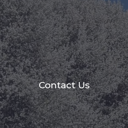
Contact Us