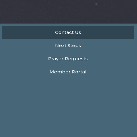
Contact Us
Next Steps
Prayer Requests
Member Portal