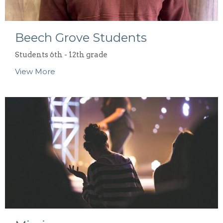
Beech Grove Students
Students 6th - 12th grade
View More