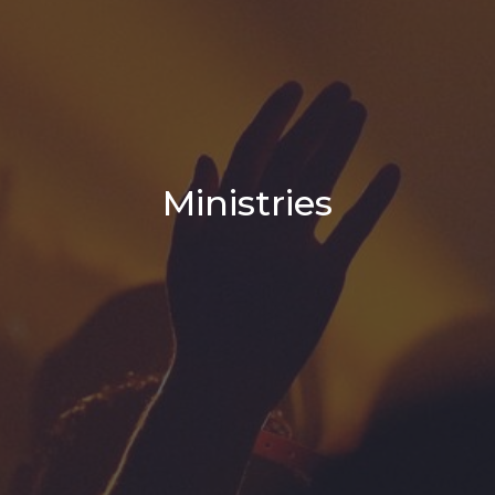
Ministries