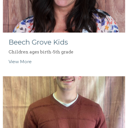
Beech Grove Kids
Children ages birth-5th grade
View More