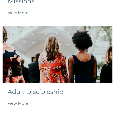
Missions
View More
Adult Discipleship
View More