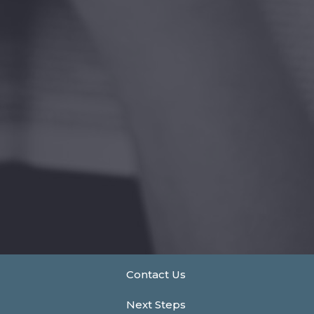
Contact Us
Next Steps