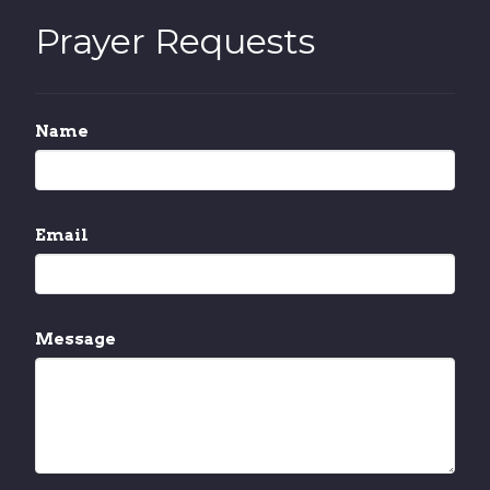
Prayer Requests
Name
Email
Message