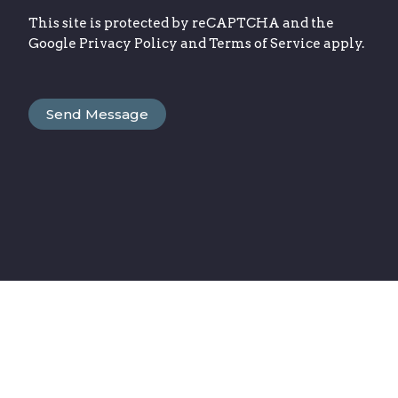
This site is protected by reCAPTCHA and the
Google
Privacy Policy
and
Terms of Service
apply.