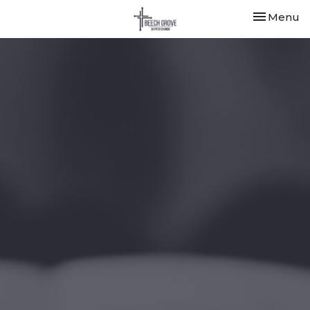
Toggle nav
Menu