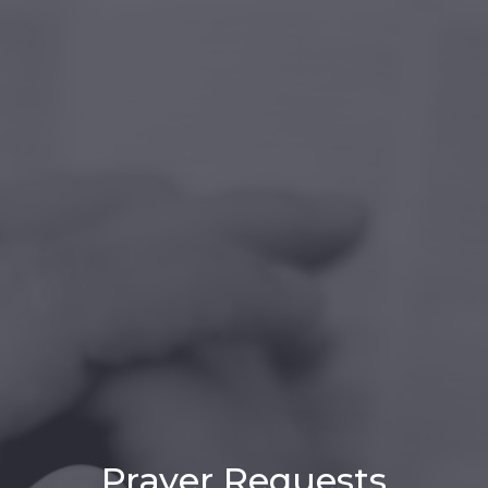
Prayer Requests