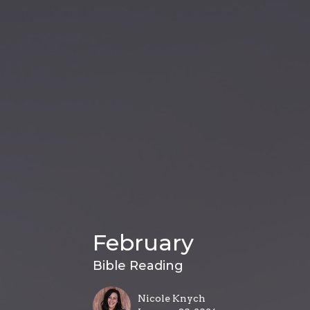
February
Bible Reading
Nicole Knych