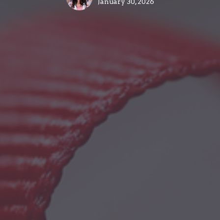
January 30, 2026