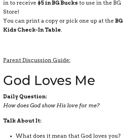
in to receive
$5 in BG Bucks
to use in the BG
Store!
You can print a copy or pick one up at the
BG
Kids Check-In Table
.
Parent Discussion Guide:
God Loves Me
Daily Question:
How does God show His love for me?
Talk About It:
What does it mean that God loves you?