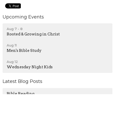
Upcoming Events
Aug 7 - 8
Rooted & Growing in Christ
Aug 11
Men's Bible Study
Aug 12
Wednesday Night Kids
Latest Blog Posts
Bible Reading