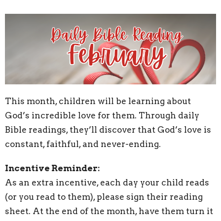
This month, children will be learning about
God’s incredible love for them. Through daily
Bible readings, they’ll discover that God’s love is
constant, faithful, and never-ending.
Incentive Reminder:
As an extra incentive, each day your child reads
(or you read to them), please sign their reading
sheet. At the end of the month, have them turn it