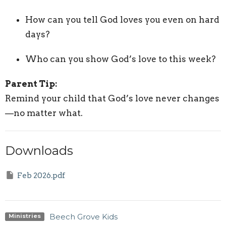
How can you tell God loves you even on hard
days?
Who can you show God’s love to this week?
Parent Tip:
Remind your child that God’s love never changes
—no matter what.
Downloads
Feb 2026.pdf
Beech Grove Kids
Ministries