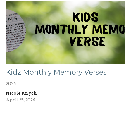
Kidz Monthly Memory Verses
2024
Nicole Knych
April 25, 2024