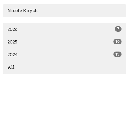
Nicole Knych
2026
7
2025
10
2024
15
All
Sign up for our Newsletter
Subscribe to receive email updates with the latest news.