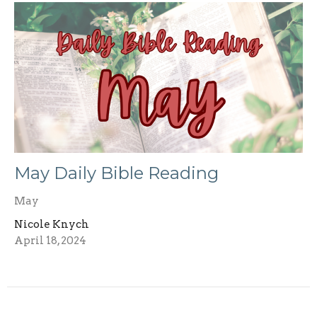
May Daily Bible Reading
May
Nicole Knych
April 18, 2024