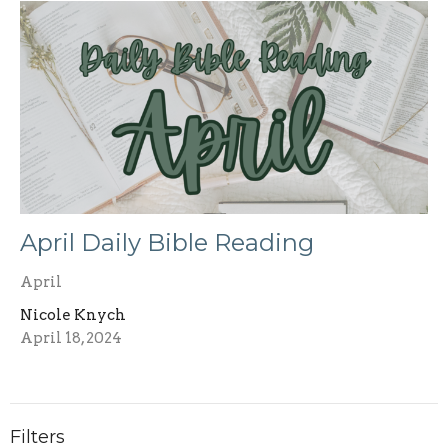
April Daily Bible Reading
April
Nicole Knych
April 18, 2024
Filters