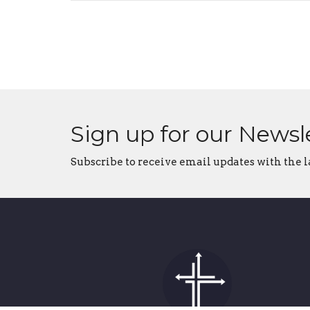
Sign up for our Newsl
Subscribe to receive email updates with the l