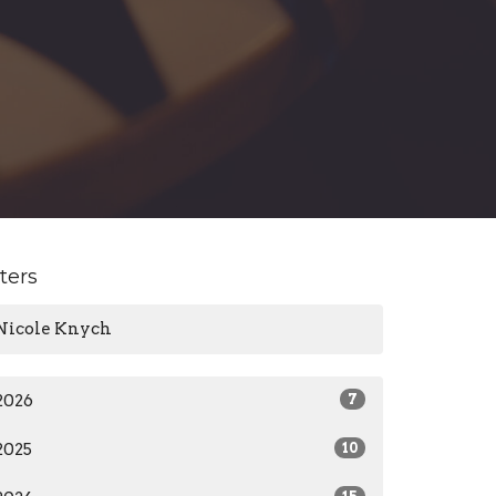
lters
Nicole Knych
2026
7
2025
10