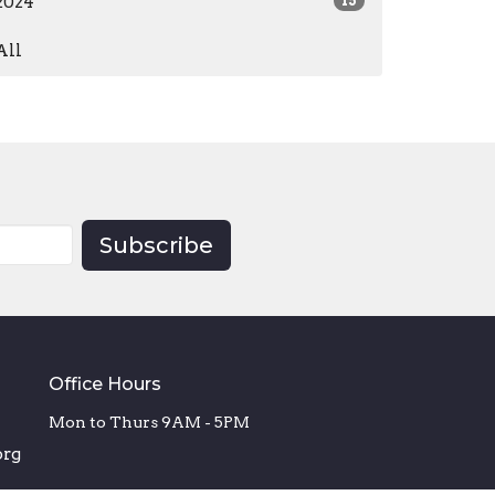
2024
15
All
Subscribe
Office Hours
Mon to Thurs 9AM - 5PM
org