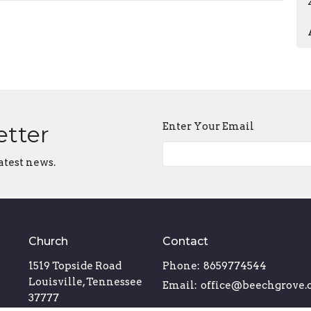
Enter Your Email
etter
atest news.
Church
Contact
1519 Topside Road
Phone:
8659774544
Louisville, Tennessee
Email
:
office@beechgrove.
37777