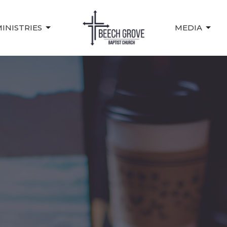
INISTRIES
MEDIA