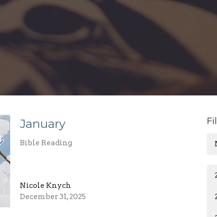
Fi
January
Bible Reading
Nicole Knych
December 31, 2025