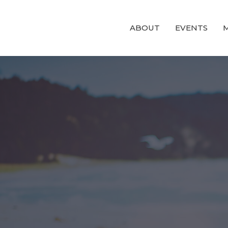
ABOUT
EVENTS
M