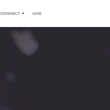
CONNECT
GIVE