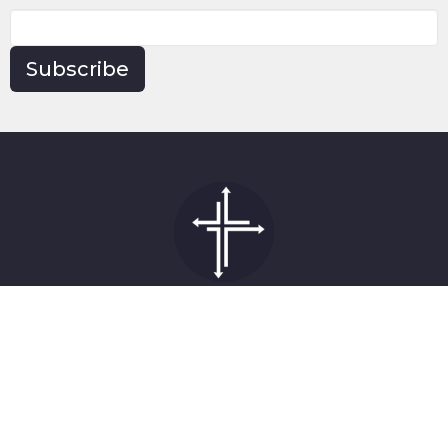
Subscribe
Church
1519 Topside Road
Louisville, Tennessee
37777
View on Google Maps
Contact