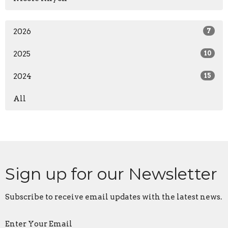
2026
7
2025
10
2024
15
All
Sign up for our Newsletter
Subscribe to receive email updates with the latest news.
Enter Your Email