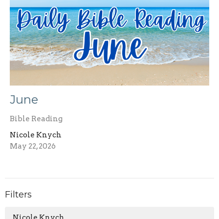
June
Bible Reading
Nicole Knych
May 22, 2026
Filters
Nicole Knych