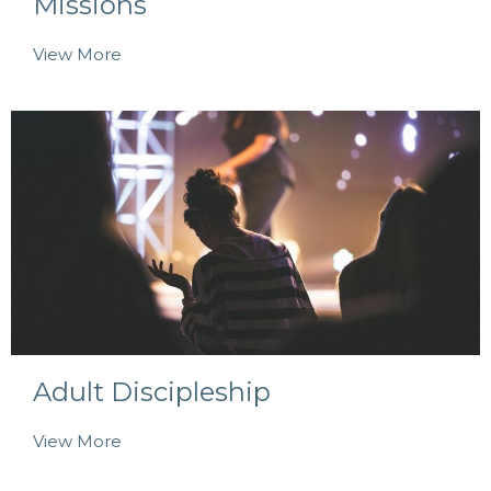
Missions
View More
Adult Discipleship
View More