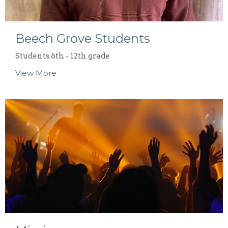
Beech Grove Students
Students 6th - 12th grade
View More