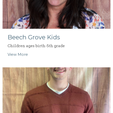
Beech Grove Kids
Children ages birth-5th grade
View More