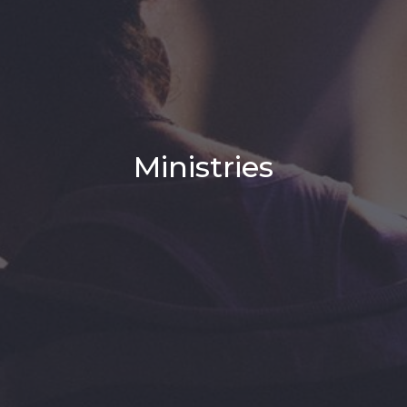
Ministries