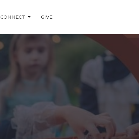
CONNECT
GIVE