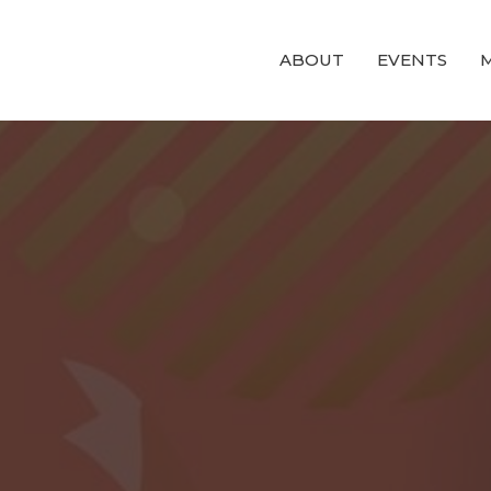
ABOUT
EVENTS
M