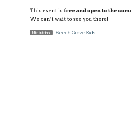
This event is
free and open to the co
We can’t wait to see you there!
Beech Grove Kids
Ministries
Sign up for our Newsl
Subscribe to receive email updates with the l