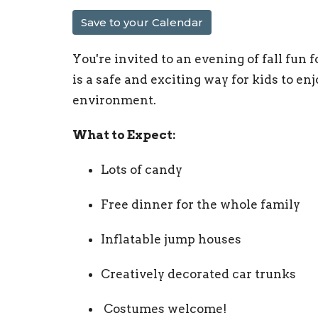
Save to your Calendar
You're invited to an evening of fall fun 
is a safe and exciting way for kids to e
environment.
What to Expect:
Lots of candy
Free dinner for the whole family
Inflatable jump houses
Creatively decorated car trunks
‍ Costumes welcome!