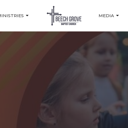
INISTRIES
MEDIA