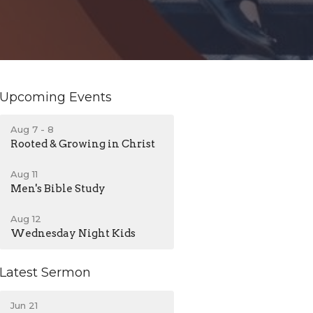
Upcoming Events
Aug 7 - 8
Rooted & Growing in Christ
Aug 11
Men's Bible Study
Aug 12
Wednesday Night Kids
Latest Sermon
Jun 21