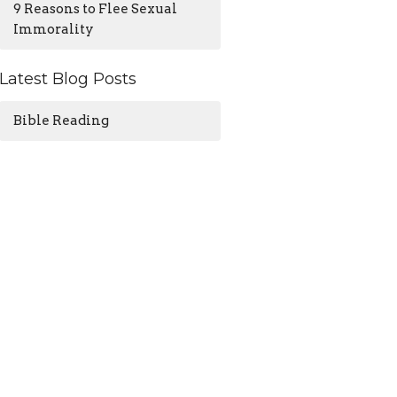
9 Reasons to Flee Sexual
Immorality
Latest Blog Posts
Bible Reading