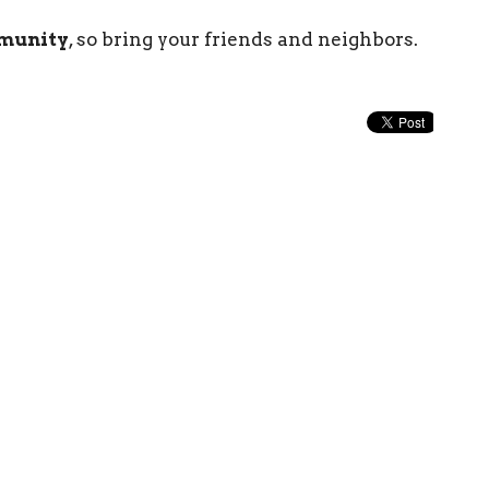
mmunity
, so bring your friends and neighbors.
Enter Your Email
etter
atest news.
Church
Contact
1519 Topside Road
Phone:
8659774544