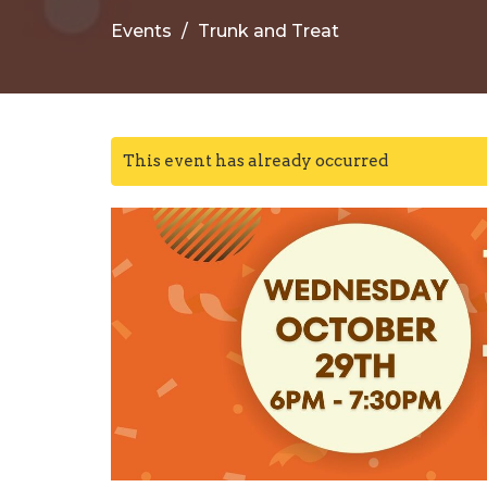
Events
Trunk and Treat
This event has already occurred