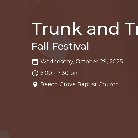
Trunk and T
Fall Festival
Wednesday, October 29, 2025
6:00 - 7:30 pm
Beech Grove Baptist Church