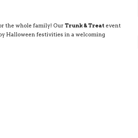
for the whole family! Our
Trunk & Treat
event
njoy Halloween festivities in a welcoming