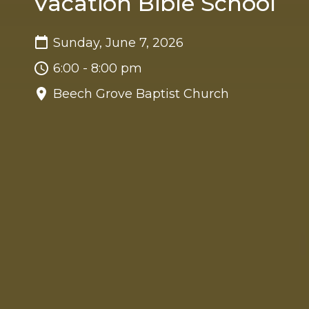
Vacation Bible School
Sunday, June 7, 2026
6:00 - 8:00 pm
Beech Grove Baptist Church