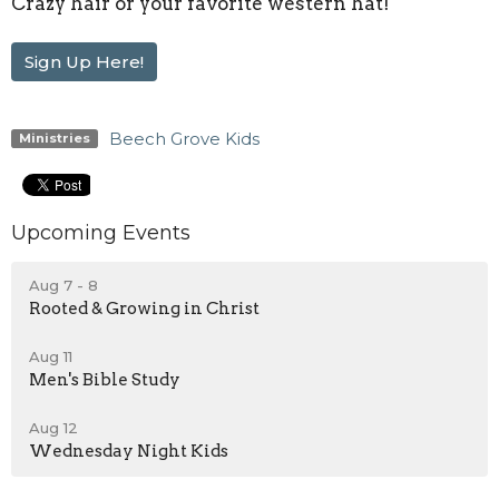
Crazy hair or your favorite western hat!
Sign Up Here!
Beech Grove Kids
Ministries
Upcoming Events
Aug 7 - 8
Rooted & Growing in Christ
Aug 11
Men's Bible Study
Aug 12
Wednesday Night Kids