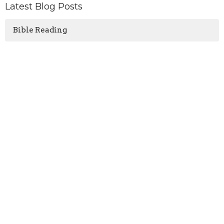
Latest Blog Posts
Bible Reading