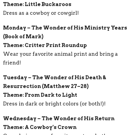
Theme: Little Buckaroos
Dress as a cowboy or cowgirl!
Monday – The Wonder of His Ministry Years
(Book of Mark)
Theme: Critter Print Roundup
Wear your favorite animal print and bring a
friend!
Tuesday – The Wonder of His Death &
Resurrection (Matthew 27–28)
Theme: From Dark to Light
Dress in dark or bright colors (or both!)!
Wednesday – The Wonder of His Return
Theme: A Cowboy’s Crown