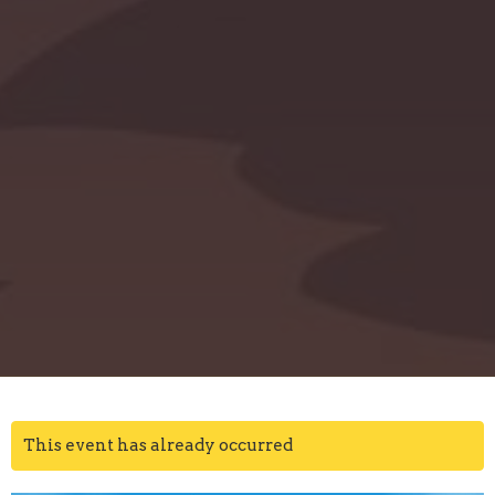
This event has already occurred