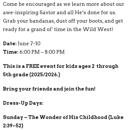
Come be encouraged as we learn more about our
awe-inspiring Savior and all He’s done for us.
Grab your bandanas, dust off your boots, and get
ready for a grand ol’ time in the Wild West!
Date:
June 7-10
Time:
6:00 PM – 8:00 PM
This is a FREE event for kids ages 2 through
5th grade (2025/2026.)
Bring your friends and join the fun!
Dress-Up Days:
Sunday – The Wonder of His Childhood (Luke
2:39–52)