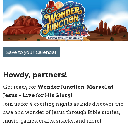
Save to your Calendar
Howdy, partners!
Get ready for
Wonder Junction: Marvel at
Jesus – Live for His Glory!
Join us for 4 exciting nights as kids discover the
awe and wonder of Jesus through Bible stories,
music, games, crafts, snacks, and more!