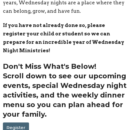
years, Wednesday nights are a place where they
can belong, grow, and have fun.
If you have not already done so, please
register your child or student so we can
prepare for an incredible year of Wednesday
Night Ministries!
Don't Miss What's Below!
Scroll down to see our
upcoming
events
,
special Wednesday night
activities
, and the
weekly dinner
menu
so you can plan ahead for
your family.
Register