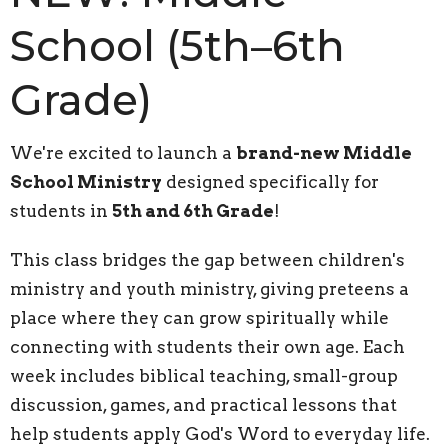
School (5th–6th
Grade)
We're excited to launch a
brand-new Middle
School Ministry
designed specifically for
students in
5th and 6th Grade
!
This class bridges the gap between children's
ministry and youth ministry, giving preteens a
place where they can grow spiritually while
connecting with students their own age. Each
week includes biblical teaching, small-group
discussion, games, and practical lessons that
help students apply God's Word to everyday life.