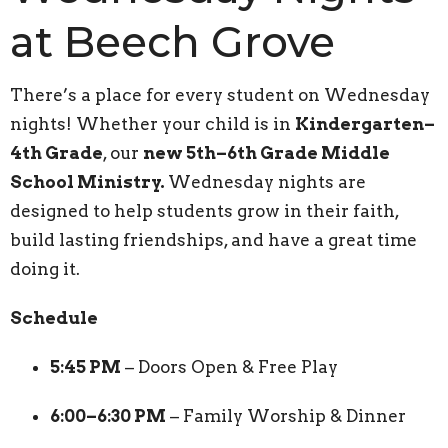
at Beech Grove
There’s a place for every student on Wednesday
nights! Whether your child is in
Kindergarten–
4th Grade
, our
new 5th–6th Grade Middle
School Ministry.
Wednesday nights are
designed to help students grow in their faith,
build lasting friendships, and have a great time
doing it.
Schedule
5:45 PM
– Doors Open & Free Play
6:00–6:30 PM
– Family Worship & Dinner