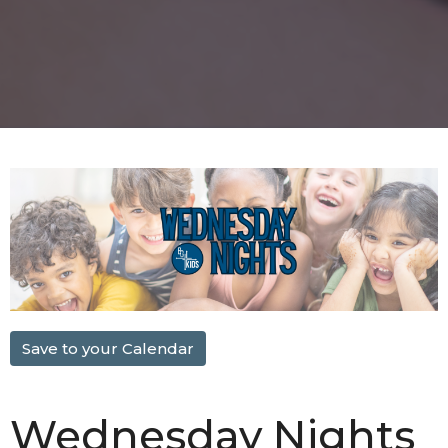
Save to your Calendar
Wednesday Nights