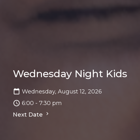
Wednesday Night Kids
Wednesday, August 12, 2026
6:00 - 7:30 pm
Next Date