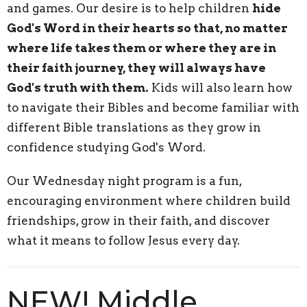
and games. Our desire is to help children
hide
God's Word in their hearts so that, no matter
where life takes them or where they are in
their faith journey, they will always have
God's truth with them.
Kids will also learn how
to navigate their Bibles and become familiar with
different Bible translations as they grow in
confidence studying God's Word.
Our Wednesday night program is a fun,
encouraging environment where children build
friendships, grow in their faith, and discover
what it means to follow Jesus every day.
NEW! Middle