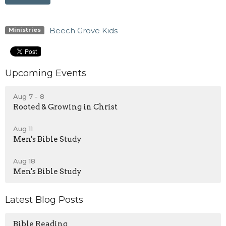
Beech Grove Kids
Ministries
Upcoming Events
Aug 7 - 8
Rooted & Growing in Christ
Aug 11
Men's Bible Study
Aug 18
Men's Bible Study
Latest Blog Posts
Bible Reading