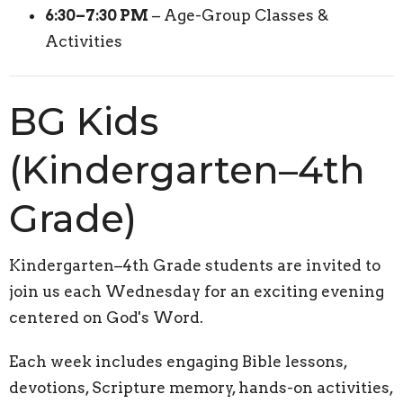
6:30–7:30 PM
– Age-Group Classes &
Activities
BG Kids
(Kindergarten–4th
Grade)
Kindergarten–4th Grade students are invited to
join us each Wednesday for an exciting evening
centered on God's Word.
Each week includes engaging Bible lessons,
devotions, Scripture memory, hands-on activities,