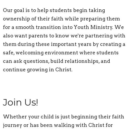
Our goal is to help students begin taking
ownership of their faith while preparing them
for a smooth transition into Youth Ministry. We
also want parents to know we're partnering with
them during these important years by creating a
safe, welcoming environment where students
can ask questions, build relationships, and
continue growing in Christ.
Join Us!
Whether your child is just beginning their faith
journey or has been walking with Christ for