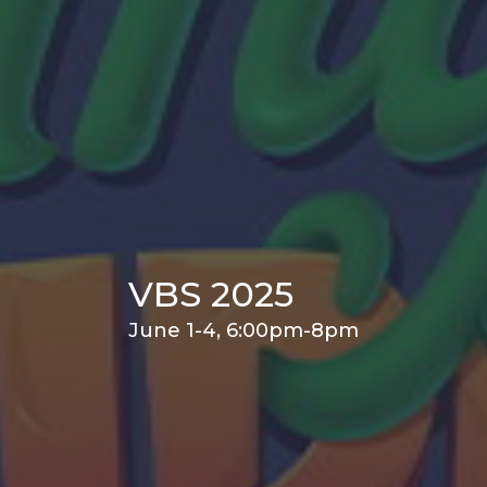
VBS 2025
June 1-4, 6:00pm-8pm