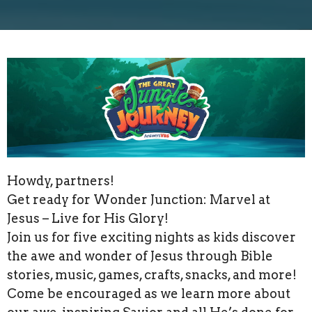
Howdy, partners!
Get ready for Wonder Junction: Marvel at
Jesus – Live for His Glory!
Join us for five exciting nights as kids discover
the awe and wonder of Jesus through Bible
stories, music, games, crafts, snacks, and more!
Come be encouraged as we learn more about