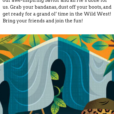
our awe-inspiring Savior and all He’s done for
us. Grab your bandanas, dust off your boots, and
get ready for a grand ol’ time in the Wild West!
Bring your friends and join the fun!