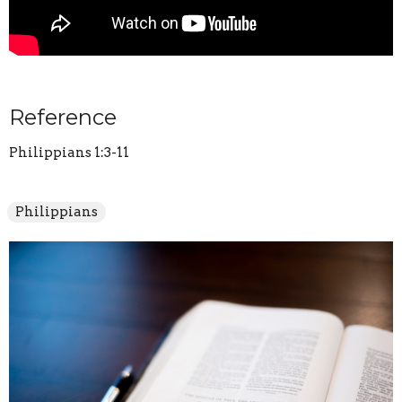
Reference
Philippians 1:3-11
Philippians