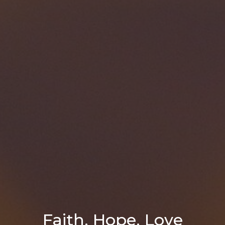
Faith, Hope, Love