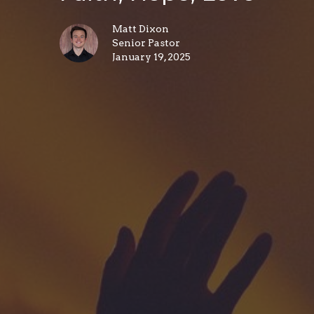
Matt Dixon
Senior Pastor
January 19, 2025