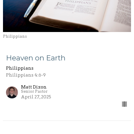
Philippians
Heaven on Earth
Philippians
Philippians 4:6-9
Matt Dixon
Senior Pastor
April 27, 2025