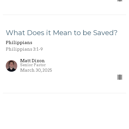
What Does it Mean to be Saved?
Philippians
Philippians 3:1-9
Matt Dixon
Senior Pastor
March 30, 2025
Role Models
Philippians
Philippians 2:19-30