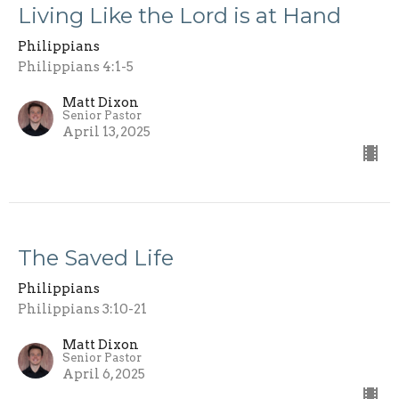
Living Like the Lord is at Hand
Philippians
Philippians 4:1-5
Matt Dixon
Senior Pastor
April 13, 2025
The Saved Life
Philippians
Philippians 3:10-21
Matt Dixon
Senior Pastor
April 6, 2025