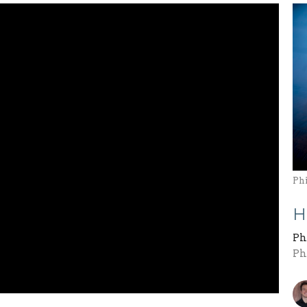
Ph
H
Ph
Ph