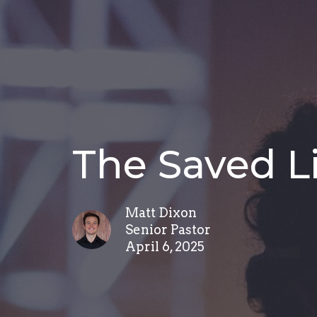
The Saved L
Matt Dixon
Senior Pastor
April 6, 2025