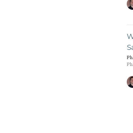
W
S
Ph
Ph
R
Ph
Ph