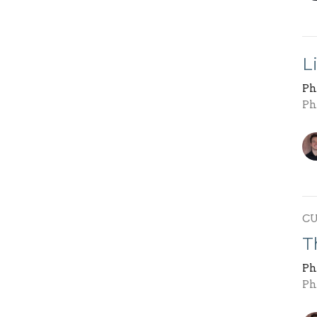
L
Ph
Ph
C
T
Ph
Ph