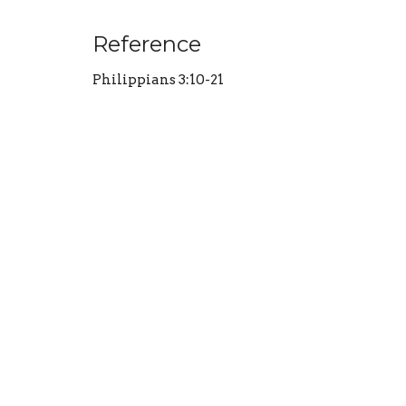
Reference
Philippians 3:10-21