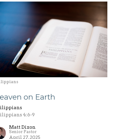
ilippians
eaven on Earth
ilippians
ilippians 4:6-9
Matt Dixon
Senior Pastor
April 27, 2025