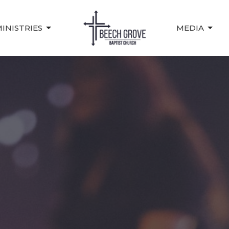
INISTRIES
MEDIA