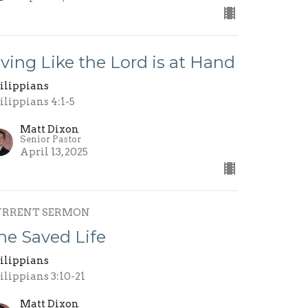
iving Like the Lord is at Hand
ilippians
ilippians 4:1-5
Matt Dixon
Senior Pastor
April 13, 2025
URRENT SERMON
he Saved Life
ilippians
ilippians 3:10-21
Matt Dixon