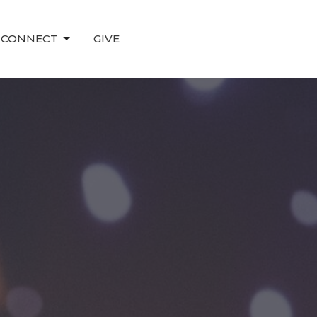
CONNECT
GIVE