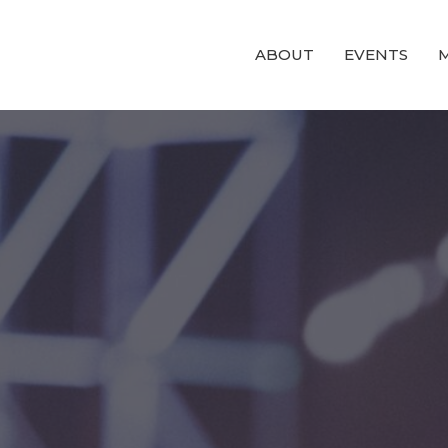
ABOUT
EVENTS
M