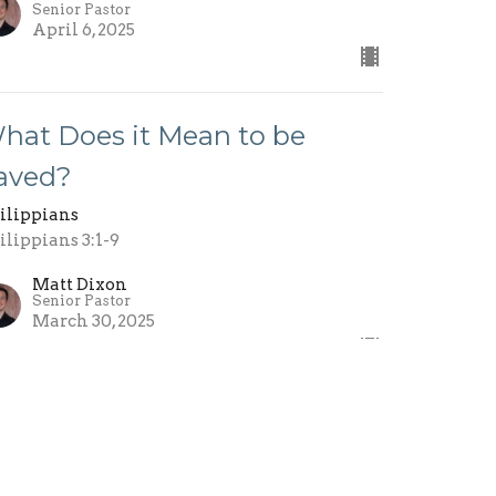
Senior Pastor
April 6, 2025
hat Does it Mean to be
aved?
ilippians
ilippians 3:1-9
Matt Dixon
Senior Pastor
March 30, 2025
ole Models
ilippians
ilippians 2:19-30