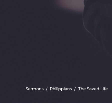
Sermons
Philippians
The Saved Life