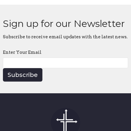
Sign up for our Newsletter
Subscribe to receive email updates with the latest news.
Enter Your Email
Subscribe