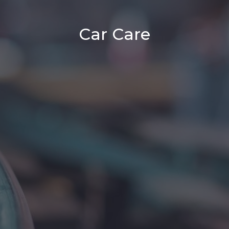
Car Care