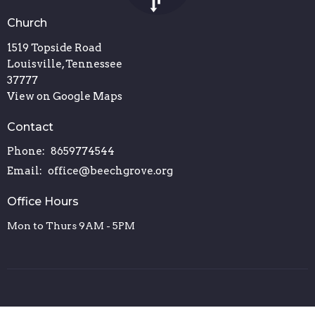
Church
1519 Topside Road
Louisville, Tennessee
37777
View on Google Maps
Contact
Phone:
8659774544
Email
:
office@beechgrove.org
Office Hours
Mon to Thurs 9AM - 5PM