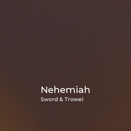
Nehemiah
Sword & Trowel