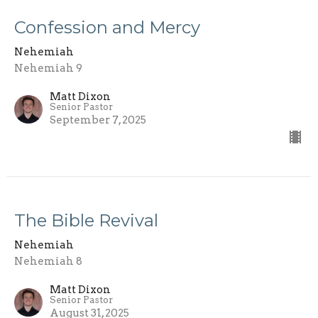
Confession and Mercy
Nehemiah
Nehemiah 9
Matt Dixon
Senior Pastor
September 7, 2025
The Bible Revival
Nehemiah
Nehemiah 8
Matt Dixon
Senior Pastor
August 31, 2025