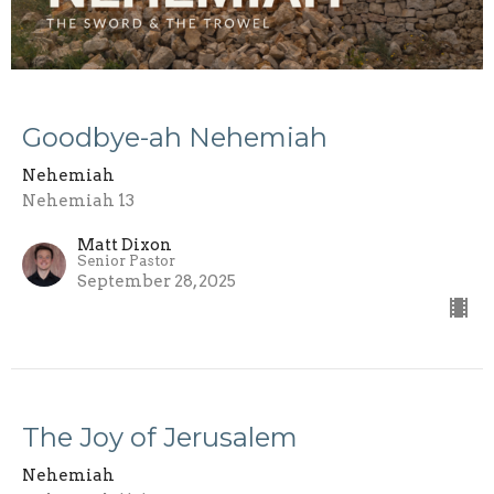
Goodbye-ah Nehemiah
Nehemiah
Nehemiah 13
Matt Dixon
Senior Pastor
September 28, 2025
The Joy of Jerusalem
Nehemiah