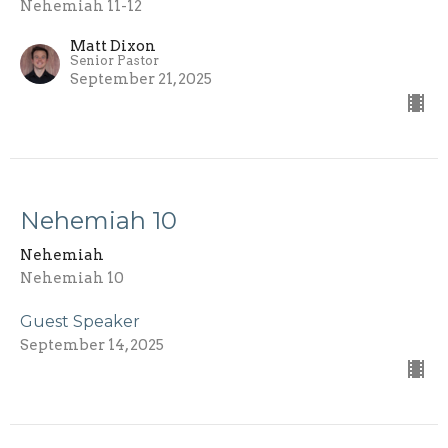
Nehemiah 11-12
Matt Dixon
Senior Pastor
September 21, 2025
Nehemiah 10
Nehemiah
Nehemiah 10
Guest Speaker
September 14, 2025