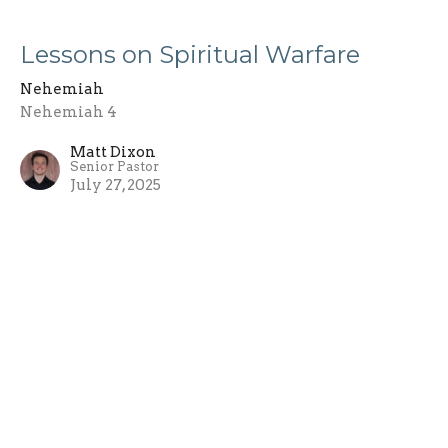
Lessons on Spiritual Warfare
Nehemiah
Nehemiah 4
Matt Dixon
Senior Pastor
July 27, 2025
Rebuilding the Wall
Nehemiah
Nehemiah 3
Matt Dixon
Senior Pastor