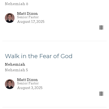
Nehemiah 6
Matt Dixon
Senior Pastor
August 17, 2025
Walk in the Fear of God
Nehemiah
Nehemiah 5
Matt Dixon
Senior Pastor
August 3, 2025