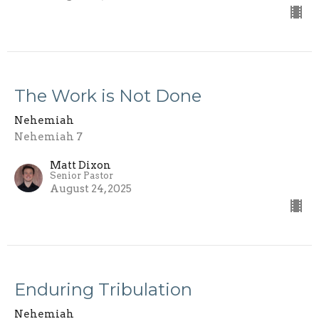
The Work is Not Done
Nehemiah
Nehemiah 7
Matt Dixon
Senior Pastor
August 24, 2025
Enduring Tribulation
Nehemiah