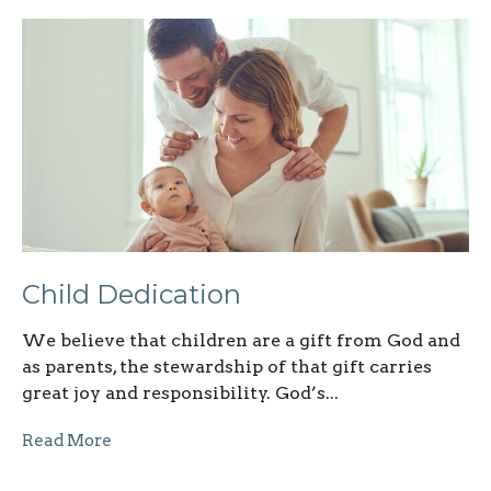
Child Dedication
We believe that children are a gift from God and
as parents, the stewardship of that gift carries
great joy and responsibility. God’s...
Read More