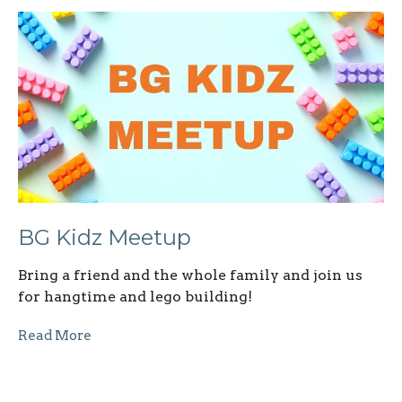
BG Kidz Meetup
Bring a friend and the whole family and join us
for hangtime and lego building!
Read More