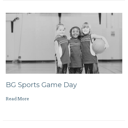
BG Sports Game Day
Read More