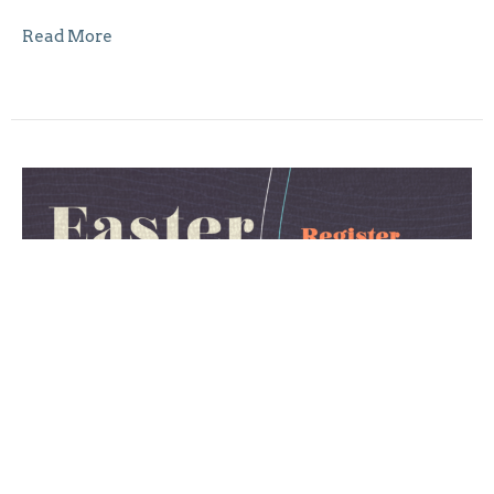
Read More
Easter in Five Letters
This Easter, we invite you and your children to