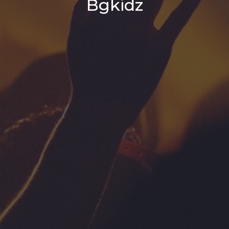
Bgkidz