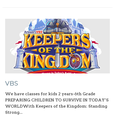
VBS
We have classes for kids 2 years-6th Grade
PREPARING CHILDREN TO SURVIVE IN TODAY’S
WORLDWith Keepers of the Kingdom: Standing
Strong...