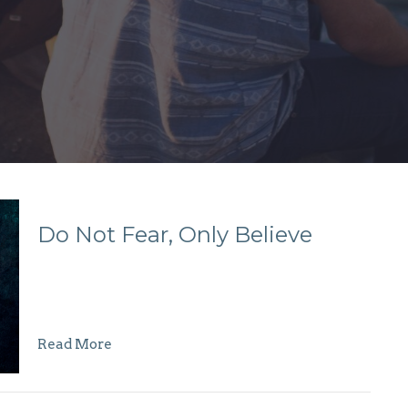
Do Not Fear, Only Believe
Read More