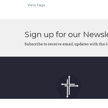
View tags
Sign up for our Newsl
Subscribe to receive email updates with the l