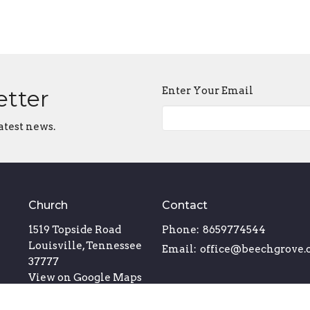
Enter Your Email
etter
atest news.
Church
Contact
1519 Topside Road
Phone:
8659774544
Louisville, Tennessee
Email
:
office@beechgrove.
37777
View on Google Maps