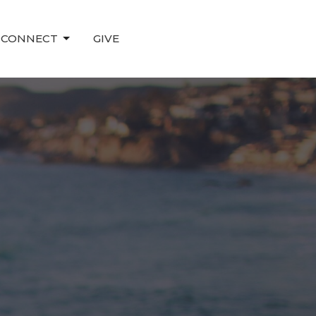
CONNECT
GIVE