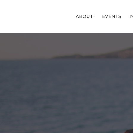
ABOUT
EVENTS
M