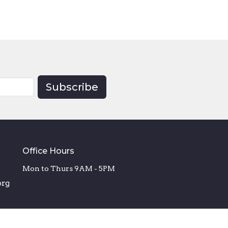
Subscribe
Office Hours
Mon to Thurs 9AM - 5PM
org