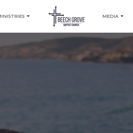
INISTRIES
MEDIA