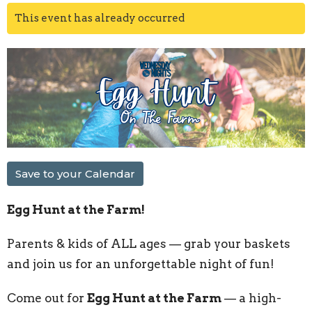
This event has already occurred
Save to your Calendar
Egg Hunt at the Farm!
Parents & kids of ALL ages — grab your baskets
and join us for an unforgettable night of fun!
Come out for
Egg Hunt at the Farm
— a high-