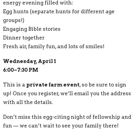
energy evening filled with:
Egg hunts (separate hunts for different age
groups!)
Engaging Bible stories
Dinner together
Fresh air, family fun, and lots of smiles!
Wednesday, April 1
6:00–7:30 PM
This is a
private farm event
, so be sure to sign
up! Once you register, we’ll email you the address
with all the details.
Don’t miss this egg-citing night of fellowship and
fun — we can’t wait to see your family there!