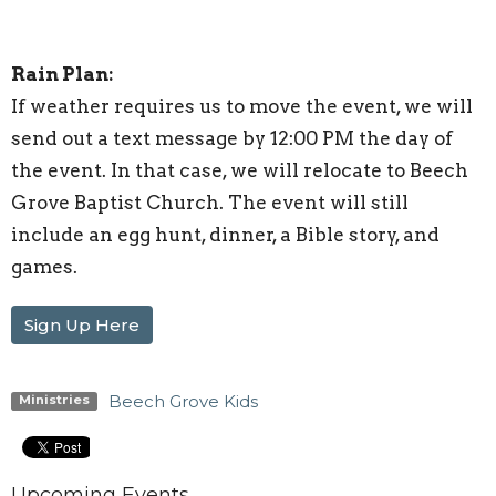
Rain Plan:
If weather requires us to move the event, we will
send out a text message by 12:00 PM the day of
the event. In that case, we will relocate to Beech
Grove Baptist Church. The event will still
include an egg hunt, dinner, a Bible story, and
games.
Sign Up Here
Beech Grove Kids
Ministries
Upcoming Events