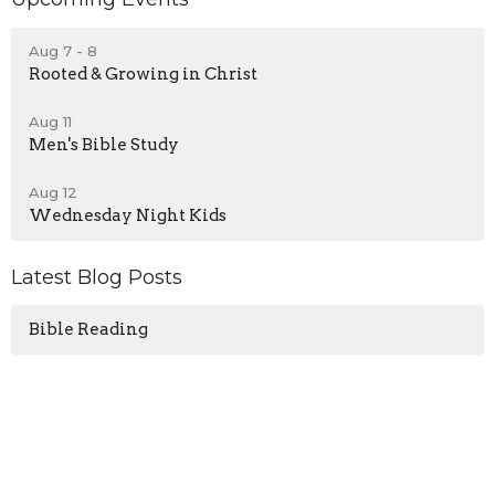
Aug 7 - 8
Rooted & Growing in Christ
Aug 11
Men's Bible Study
Aug 12
Wednesday Night Kids
Latest Blog Posts
Bible Reading
Sign up for our Newsletter