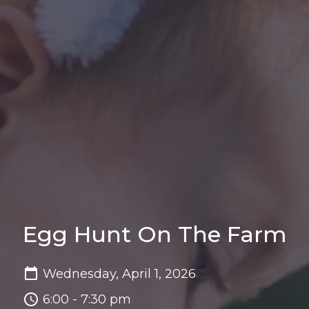
Egg Hunt On The Farm
Wednesday, April 1, 2026
6:00 - 7:30 pm