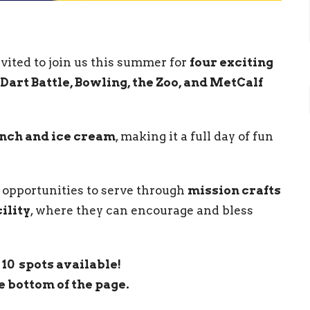
vited to join us this summer for
four exciting
Dart
Battle, Bowling, the Zoo, and MetCalf
nch and ice cream
, making it a full day of fun
ve opportunities to serve through
mission crafts
ility
, where they can encourage and bless
10 spots available!
e bottom of the page.