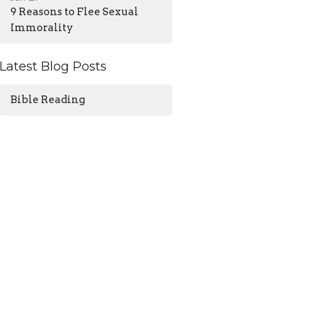
9 Reasons to Flee Sexual
Immorality
Latest Blog Posts
Bible Reading