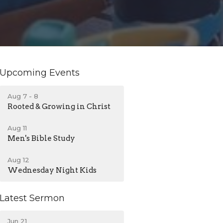
Upcoming Events
Aug 7 - 8
Rooted & Growing in Christ
Aug 11
Men's Bible Study
Aug 12
Wednesday Night Kids
Latest Sermon
Jun 21