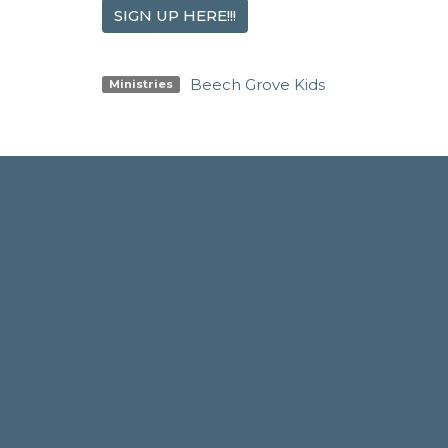
SIGN UP HERE!!!
Beech Grove Kids
Ministries