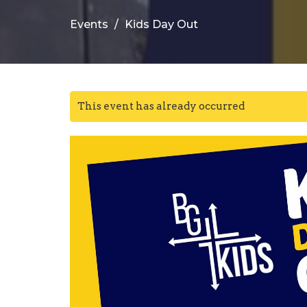
Events
Kids Day Out
This event has already occurred