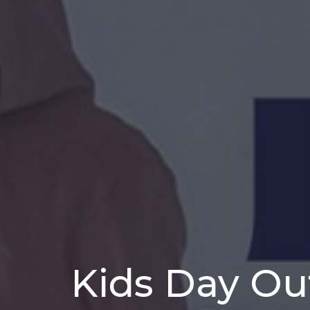
Kids Day Ou