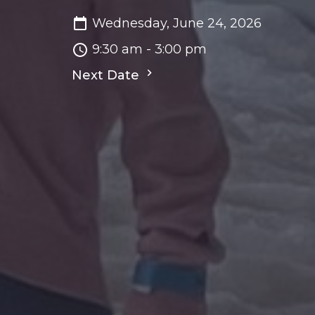
Wednesday, June 24, 2026
9:30 am - 3:00 pm
Next Date