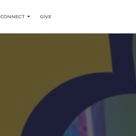
CONNECT
GIVE