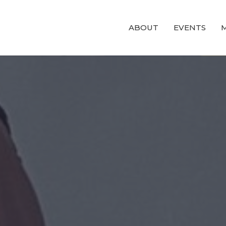
ABOUT
EVENTS
M