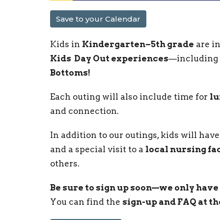
Save to your Calendar
Kids in
Kindergarten–5th grade
are in
Kids Day Out experiences
—including
Bottoms!
Each outing will also include time for
lu
and connection.
In addition to our outings, kids will ha
and a special visit to a
local nursing fac
others.
Be sure to sign up soon—we only have 
You can find the
sign-up and FAQ at th