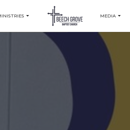
INISTRIES
MEDIA