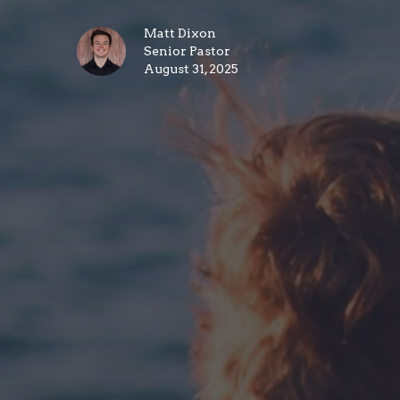
Matt Dixon
Senior Pastor
August 31, 2025