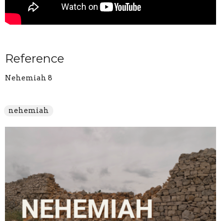
Reference
Nehemiah 8
nehemiah