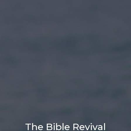
The Bible Revival