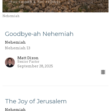
Nehemiah
Goodbye-ah Nehemiah
Nehemiah
Nehemiah 13
Matt Dixon
Senior Pastor
September 28, 2025
The Joy of Jerusalem
Nehemiah