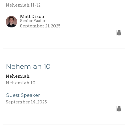
Nehemiah 11-12
Matt Dixon
Senior Pastor
September 21, 2025
Nehemiah 10
Nehemiah
Nehemiah 10
Guest Speaker
September 14, 2025