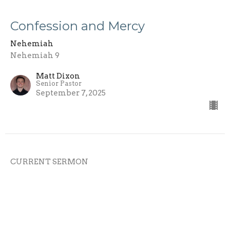
Confession and Mercy
Nehemiah
Nehemiah 9
Matt Dixon
Senior Pastor
September 7, 2025
CURRENT SERMON
The Bible Revival
Nehemiah
Nehemiah 8
Matt Dixon