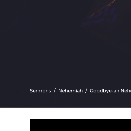
Sermons
Nehemiah
Goodbye-ah Neh