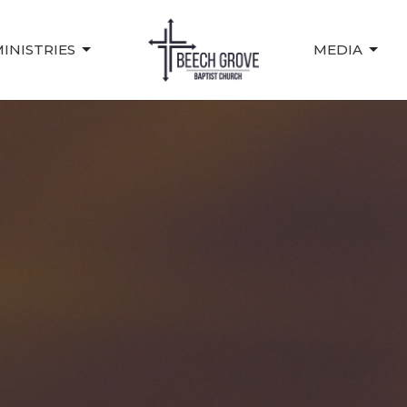
INISTRIES
MEDIA