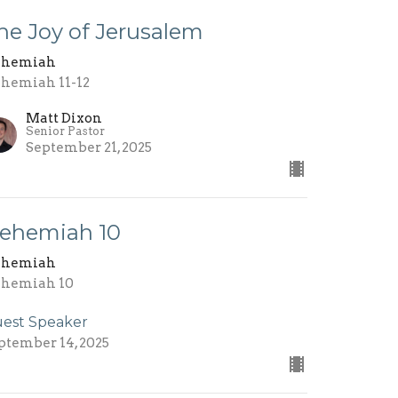
he Joy of Jerusalem
ehemiah
hemiah 11-12
Matt Dixon
Senior Pastor
September 21, 2025
ehemiah 10
ehemiah
hemiah 10
est Speaker
ptember 14, 2025