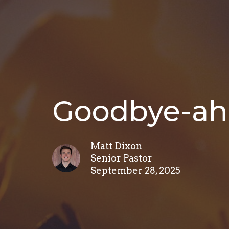
Goodbye-ah
Matt Dixon
Senior Pastor
September 28, 2025